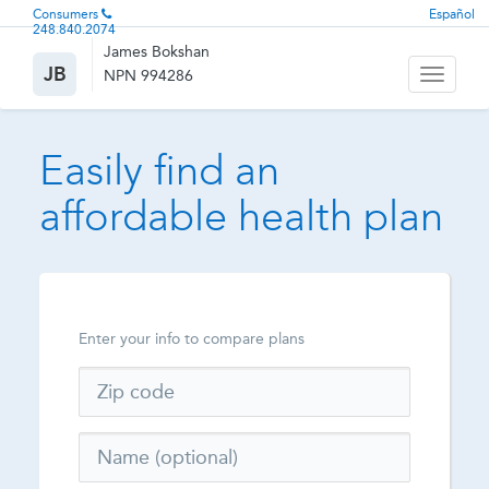
Consumers
Español
248.840.2074
James Bokshan
JB
NPN 994286
Toggle
navigati
Easily find an
affordable health plan
Enter your info to compare plans