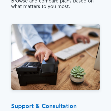
Browse and compare plans based on
what matters to you most.
Support & Consultation