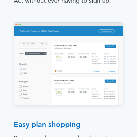
Act without ever having to sign up.
Easy plan shopping