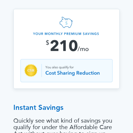
Instant Savings
Quickly see what kind of savings you
qualify for under the Affordable Care