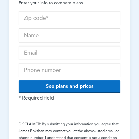
Enter your info to compare plans
See plans and prices
* Required field
DISCLAIMER: By submitting your information you agree that
James Bokshan
may contact you at the above-listed email or
phone number. I understand that consent is not a condition