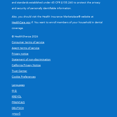
and standards established under 45 CFR §155.260 to protect the privacy
and security of personally identifiable information.
Also, you should visit the Health Insurance Marketplace® website at
HealthCare.gov
if: You want to enroll members of your household in dental
coverage.
© HealthSherpa 2026
Consumer terms of service
Agent terms of service
Privacy notice
Statement of non-discrimination
California Privacy Notice
Trust Center
Cookie Preferences
Languages
中文
KREYÒL
FRANÇAIS
DEUTSCH
ગુજરાતી