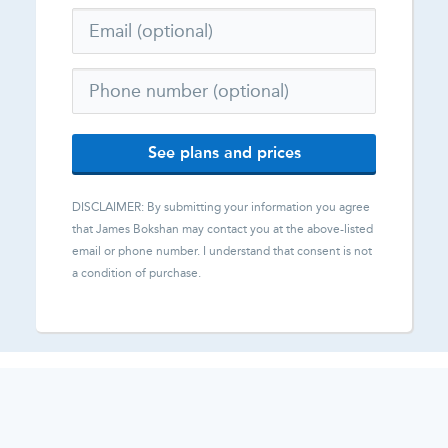
See plans and prices
DISCLAIMER: By submitting your information you agree
that
James Bokshan
may contact you at the above-listed
email or phone number. I understand that consent is not
a condition of purchase.