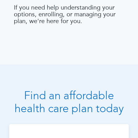
If you need help understanding your
options, enrolling, or managing your
plan, we're here for you.
Find an affordable
health care plan today