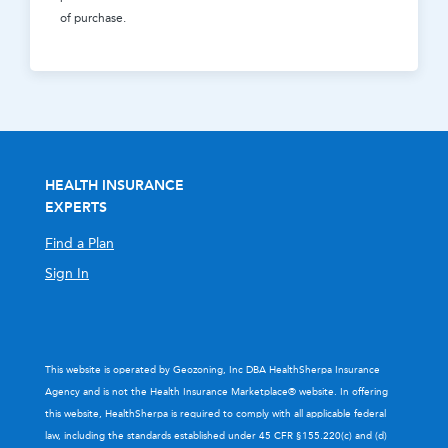
of purchase.
HEALTH INSURANCE
EXPERTS
Find a Plan
Sign In
This website is operated by Geozoning, Inc DBA HealthSherpa Insurance
Agency and is not the Health Insurance Marketplace® website. In offering
this website, HealthSherpa is required to comply with all applicable federal
law, including the standards established under 45 CFR §155.220(c) and (d)