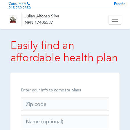
Consumers
Español
915.239.9350
Julian Alfonso Silva
Toggle
NPN 17405537
navigati
Easily find an
affordable health plan
Enter your info to compare plans