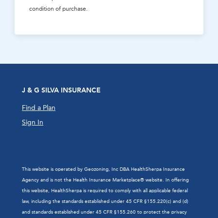
condition of purchase.
J & G SILVA INSURANCE
Find a Plan
Sign In
This website is operated by Geozoning, Inc DBA HealthSherpa Insurance
Agency and is not the Health Insurance Marketplace® website. In offering
this website, HealthSherpa is required to comply with all applicable federal
law, including the standards established under 45 CFR §155.220(c) and (d)
and standards established under 45 CFR §155.260 to protect the privacy