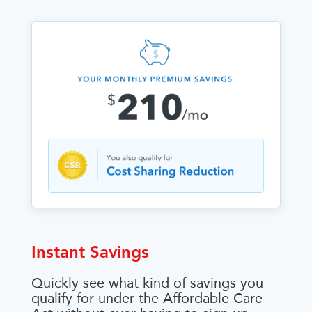
Instant Savings
Quickly see what kind of savings you
qualify for under the Affordable Care