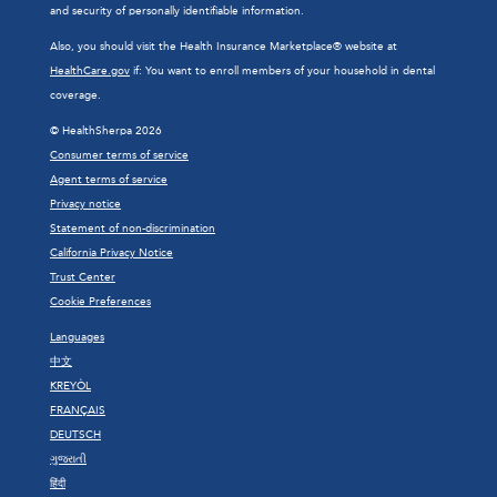
and security of personally identifiable information.
Also, you should visit the Health Insurance Marketplace® website at
HealthCare.gov
if: You want to enroll members of your household in dental
coverage.
© HealthSherpa 2026
Consumer terms of service
Agent terms of service
Privacy notice
Statement of non-discrimination
California Privacy Notice
Trust Center
Cookie Preferences
Languages
中文
KREYÒL
FRANÇAIS
DEUTSCH
ગુજરાતી
हिंदी