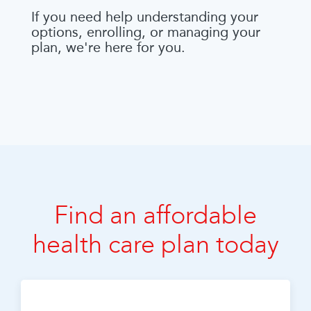
If you need help understanding your
options, enrolling, or managing your
plan, we're here for you.
Find an affordable
health care plan today