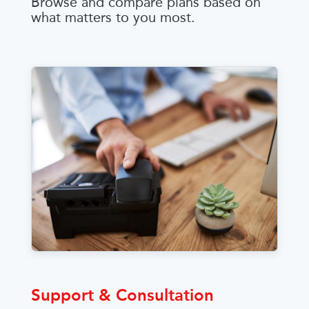
Browse and compare plans based on
what matters to you most.
Support & Consultation