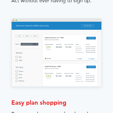
Act without ever having to sign up.
Easy plan shopping