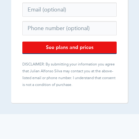
See plans and prices
DISCLAIMER: By submitting your information you agree
that
Julian Alfonso Silva
may contact you at the above-
listed email or phone number. I understand that consent
is not a condition of purchase.