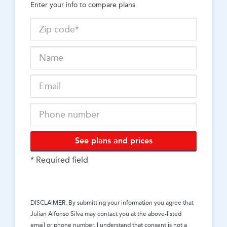
Enter your info to compare plans
See plans and prices
* Required field
DISCLAIMER: By submitting your information you agree that
Julian Alfonso Silva
may contact you at the above-listed
email or phone number. I understand that consent is not a