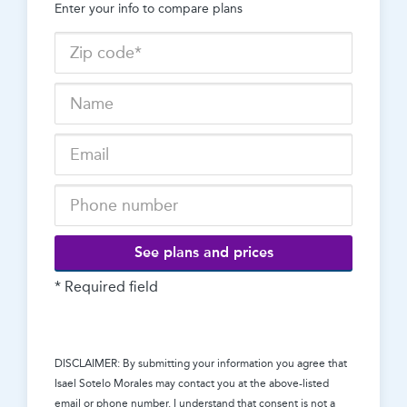
Enter your info to compare plans
See plans and prices
* Required field
DISCLAIMER: By submitting your information you agree that
Isael Sotelo Morales
may contact you at the above-listed
email or phone number. I understand that consent is not a