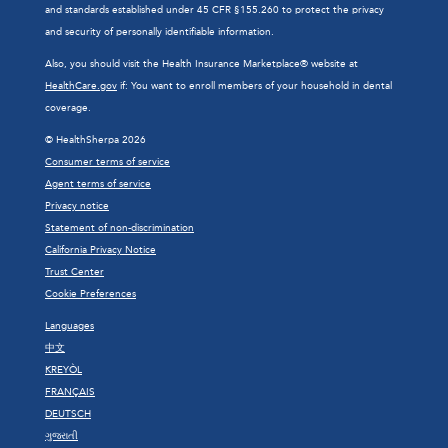
and standards established under 45 CFR §155.260 to protect the privacy
and security of personally identifiable information.
Also, you should visit the Health Insurance Marketplace® website at
HealthCare.gov
if: You want to enroll members of your household in dental
coverage.
© HealthSherpa 2026
Consumer terms of service
Agent terms of service
Privacy notice
Statement of non-discrimination
California Privacy Notice
Trust Center
Cookie Preferences
Languages
中文
KREYÒL
FRANÇAIS
DEUTSCH
ગુજરાતી