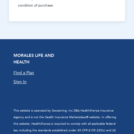
condition of purchase.
MORALES LIFE AND
HEALTH
Find a Plan
Sign In
This website is operated by Geozoning, Inc DBA HealthSherpa Insurance
Agency and is not the Health Insurance Marketplace® website. In offering
this website, HealthSherpa is required to comply with all applicable federal
law, including the standards established under 45 CFR §155.220(c) and (d)