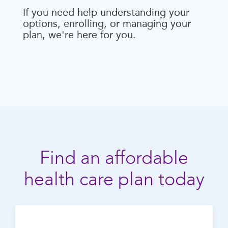
If you need help understanding your
options, enrolling, or managing your
plan, we're here for you.
Find an affordable
health care plan today