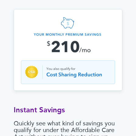
Instant Savings
Quickly see what kind of savings you
qualify for under the Affordable Care