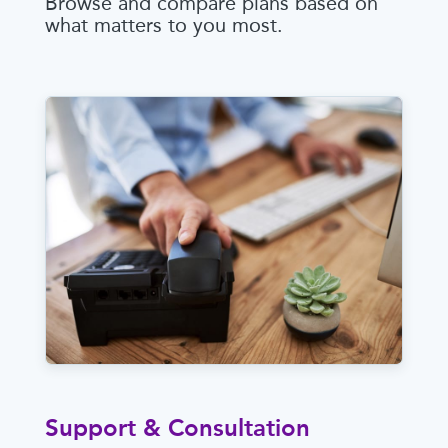
Browse and compare plans based on
what matters to you most.
Support & Consultation