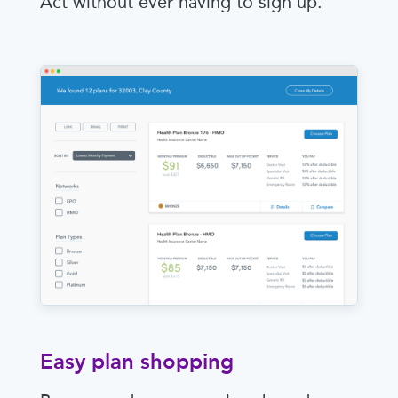
Act without ever having to sign up.
Easy plan shopping