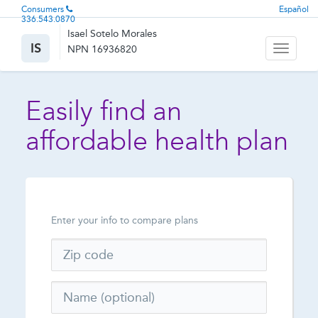
Consumers
Español
336.543.0870
Isael Sotelo Morales
IS
NPN 16936820
Toggle
navigati
Easily find an
affordable health plan
Enter your info to compare plans