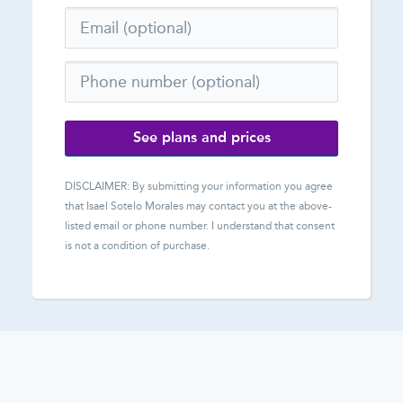
See plans and prices
DISCLAIMER: By submitting your information you agree
that
Isael Sotelo Morales
may contact you at the above-
listed email or phone number. I understand that consent
is not a condition of purchase.