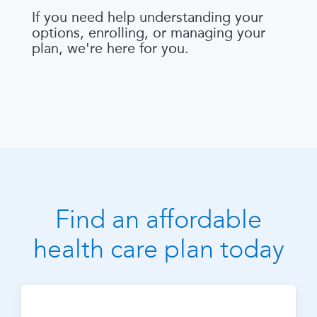
If you need help understanding your
options, enrolling, or managing your
plan, we're here for you.
Find an affordable
health care plan today