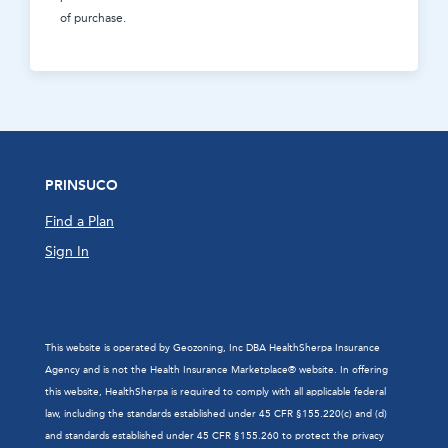
of purchase.
PRINSUCO
Find a Plan
Sign In
This website is operated by Geozoning, Inc DBA HealthSherpa Insurance
Agency and is not the Health Insurance Marketplace® website. In offering
this website, HealthSherpa is required to comply with all applicable federal
law, including the standards established under 45 CFR §155.220(c) and (d)
and standards established under 45 CFR §155.260 to protect the privacy