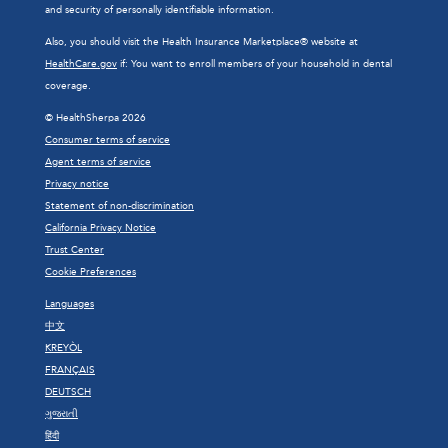
and security of personally identifiable information.
Also, you should visit the Health Insurance Marketplace® website at
HealthCare.gov
if: You want to enroll members of your household in dental
coverage.
© HealthSherpa 2026
Consumer terms of service
Agent terms of service
Privacy notice
Statement of non-discrimination
California Privacy Notice
Trust Center
Cookie Preferences
Languages
中文
KREYÒL
FRANÇAIS
DEUTSCH
ગુજરાતી
हिंदी