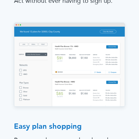
Act without ever having to sign up.
Easy plan shopping