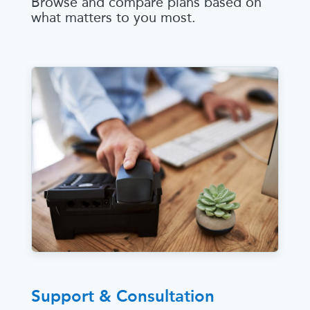
Browse and compare plans based on
what matters to you most.
Support & Consultation