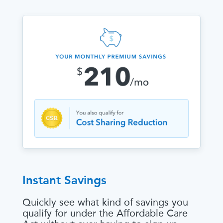
Instant Savings
Quickly see what kind of savings you
qualify for under the Affordable Care