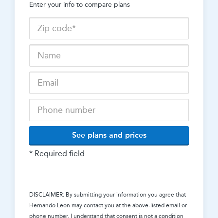
Enter your info to compare plans
See plans and prices
* Required field
DISCLAIMER: By submitting your information you agree that
Hernando Leon
may contact you at the above-listed email or
phone number. I understand that consent is not a condition