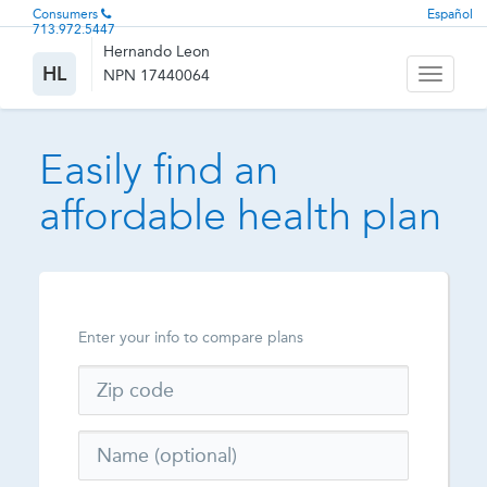
Consumers
Español
713.972.5447
Hernando Leon
HL
NPN 17440064
Toggle
navigati
Easily find an
affordable health plan
Enter your info to compare plans