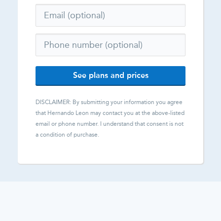
See plans and prices
DISCLAIMER: By submitting your information you agree
that
Hernando Leon
may contact you at the above-listed
email or phone number. I understand that consent is not
a condition of purchase.