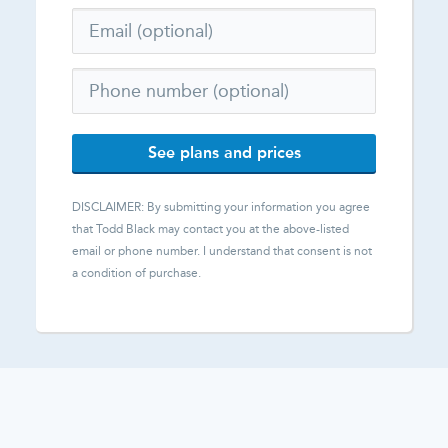
See plans and prices
DISCLAIMER: By submitting your information you agree
that
Todd Black
may contact you at the above-listed
email or phone number. I understand that consent is not
a condition of purchase.