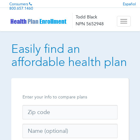
Consumers
Español
800.657.1460
Todd Black
Toggle
NPN 5652948
navigati
Easily find an
affordable health plan
Enter your info to compare plans