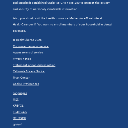
and standards established under 45 CFR §155.260 to protect the privacy
and security of personally identifiable information.
Also, you should visit the Health Insurance Marketplace® website at
HealthCare.gov
if: You want to enroll members of your household in dental
coverage.
© HealthSherpa 2026
Consumer terms of service
Agent terms of service
Privacy notice
Statement of non-discrimination
California Privacy Notice
Trust Center
Cookie Preferences
Languages
中文
KREYÒL
FRANÇAIS
DEUTSCH
ગુજરાતી