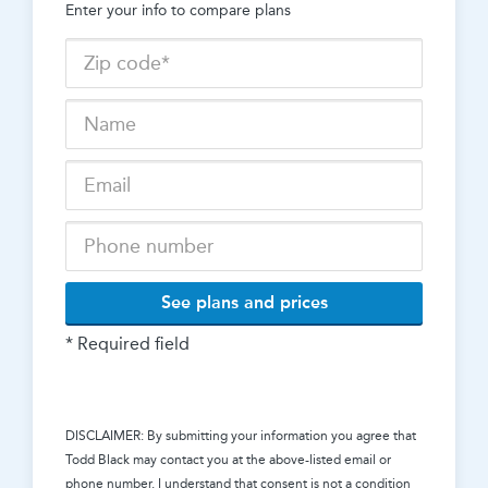
Enter your info to compare plans
See plans and prices
* Required field
DISCLAIMER: By submitting your information you agree that
Todd Black
may contact you at the above-listed email or
phone number. I understand that consent is not a condition