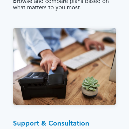
Browse and compare plans based on
what matters to you most.
Support & Consultation