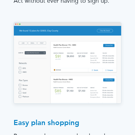
Act without ever having to sign up.
Easy plan shopping