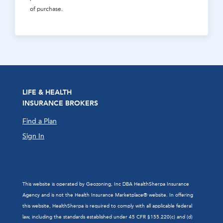
of purchase.
LIFE & HEALTH
INSURANCE BROKERS
Find a Plan
Sign In
This website is operated by Geozoning, Inc DBA HealthSherpa Insurance
Agency and is not the Health Insurance Marketplace® website. In offering
this website, HealthSherpa is required to comply with all applicable federal
law, including the standards established under 45 CFR §155.220(c) and (d)