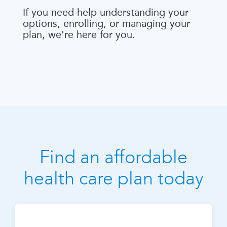
If you need help understanding your
options, enrolling, or managing your
plan, we're here for you.
Find an affordable
health care plan today