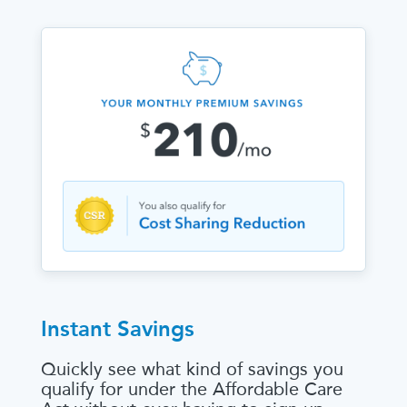
Instant Savings
Quickly see what kind of savings you
qualify for under the Affordable Care