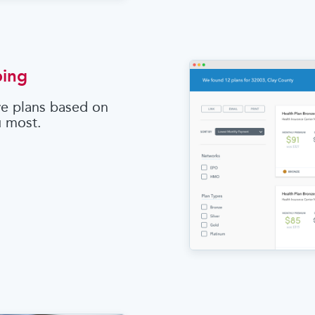
ping
e plans based on
u most.