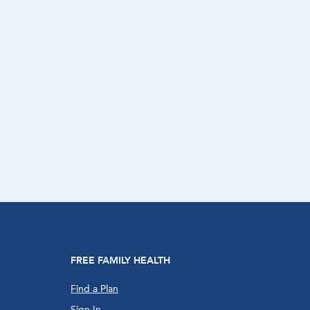
FREE FAMILY HEALTH
Find a Plan
Sign In