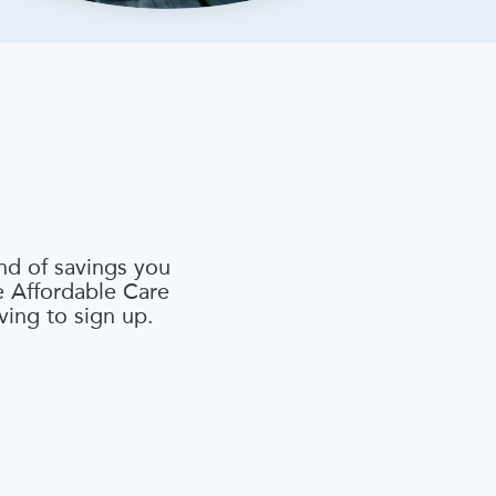
nd of savings you
he Affordable Care
ving to sign up.