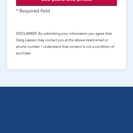
* Required field
DISCLAIMER: By submitting your information you agree that
Greg Lawson
may contact you at the above-listed email or
phone number. I understand that consent is not a condition of
purchase.