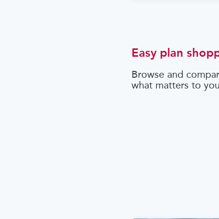
Easy plan shop
Browse and compar
what matters to yo