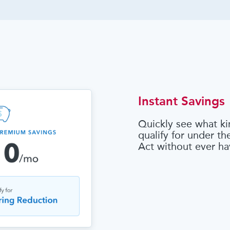
Instant Savings
Quickly see what ki
qualify for under t
Act without ever ha