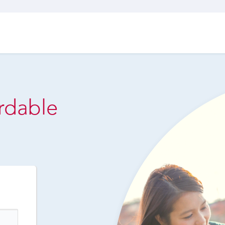
ordable