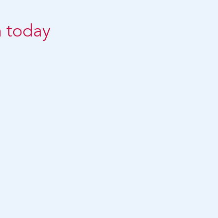
n today