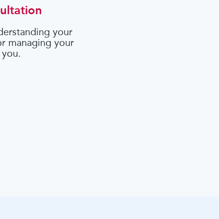
ultation
derstanding your
 or managing your
 you.