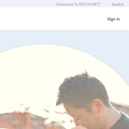
Consumers:
704.576.8977
Español
Sign in