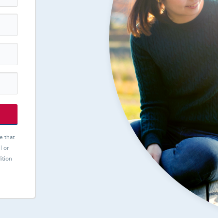
e that
l or
ition