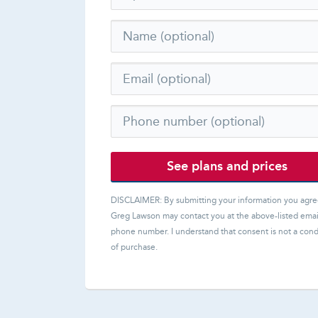
See plans and prices
DISCLAIMER: By submitting your information you agre
Greg Lawson
may contact you at the above-listed emai
phone number. I understand that consent is not a cond
of purchase.