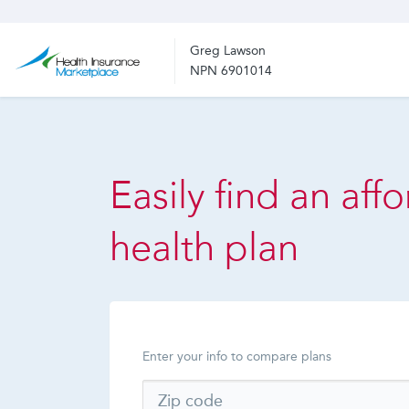
Greg Lawson
NPN 6901014
Easily find an aff
health plan
Enter your info to compare plans