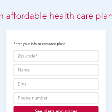
n affordable health care pla
Enter your info to compare plans
See plans and prices