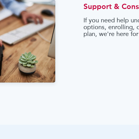
Support & Cons
If you need help un
options, enrolling,
plan, we're here for