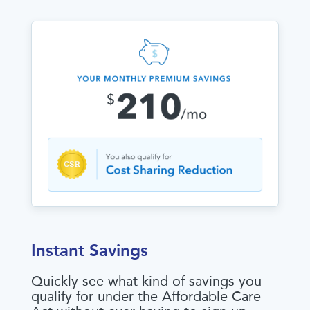
Instant Savings
Quickly see what kind of savings you
qualify for under the Affordable Care