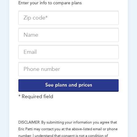
Enter your info to compare plans
See plans and prices
* Required field
DISCLAIMER: By submitting your information you agree that
Eric Patti
may contact you at the above-listed email or phone
number. I understand that consent is not a condition of