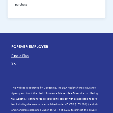
purchase.
FOREVER EMPLOYER
Find a Plan
Sign In
This website is operated by Geozoning, Inc DBA HealthSherpa Insurance
Agency and is not the Health Insurance Marketplace® website. In offering
this website, HealthSherpa is required to comply with all applicable federal
law, including the standards established under 45 CFR §155.220(c) and (d)
and standards established under 45 CFR §155.260 to protect the privacy