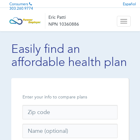
Consumers
Español
303.260.9774
Eric Patti
Toggle
NPN 10360886
navigati
Easily find an
affordable health plan
Enter your info to compare plans