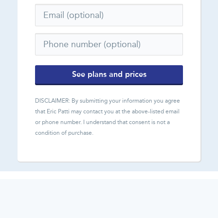
See plans and prices
DISCLAIMER: By submitting your information you agree
that
Eric Patti
may contact you at the above-listed email
or phone number. I understand that consent is not a
condition of purchase.