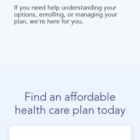
If you need help understanding your
options, enrolling, or managing your
plan, we're here for you.
Find an affordable
health care plan today