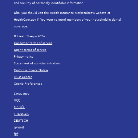
and security of personally identifiable information.
Also, you should visit the Health Insurance Marketplace® website at
HealthCare.gov
if: You want to enroll members of your household in dental
coverage.
© HealthSherpa 2026
Consumer terms of service
Agent terms of service
Privacy notice
Statement of non-discrimination
California Privacy Notice
Trust Center
Cookie Preferences
Languages
中文
KREYÒL
FRANÇAIS
DEUTSCH
ગુજરાતી
हिंदी