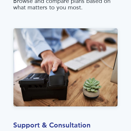
Browse and compare plans based on
what matters to you most.
Support & Consultation