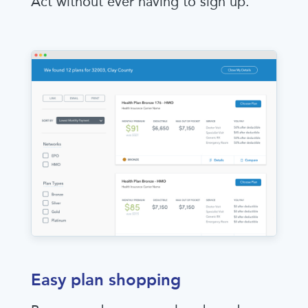
Act without ever having to sign up.
Easy plan shopping