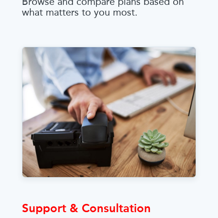
Browse and compare plans based on
what matters to you most.
Support & Consultation