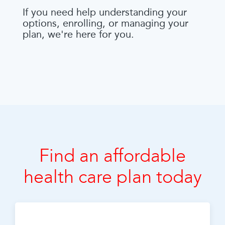
If you need help understanding your
options, enrolling, or managing your
plan, we're here for you.
Find an affordable
health care plan today