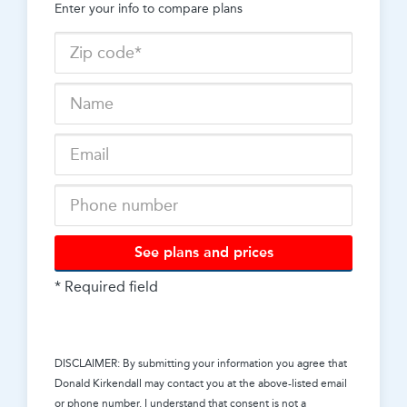
Enter your info to compare plans
See plans and prices
* Required field
DISCLAIMER: By submitting your information you agree that
Donald Kirkendall
may contact you at the above-listed email
or phone number. I understand that consent is not a