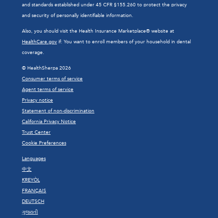
and standards established under 45 CFR §155.260 to protect the privacy
and security of personally identifiable information.
Also, you should visit the Health Insurance Marketplace® website at
HealthCare.gov
if: You want to enroll members of your household in dental
coverage.
© HealthSherpa 2026
Consumer terms of service
Agent terms of service
Privacy notice
Statement of non-discrimination
California Privacy Notice
Trust Center
Cookie Preferences
Languages
中文
KREYÒL
FRANÇAIS
DEUTSCH
ગુજરાતી