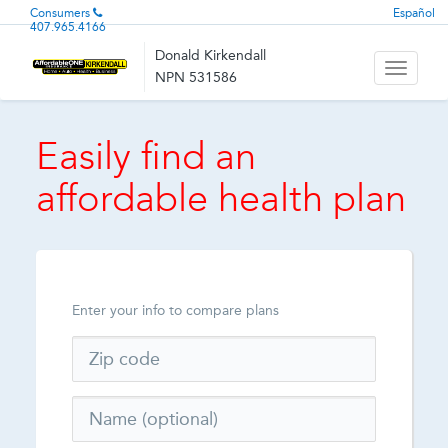
Consumers
Español
407.965.4166
Donald Kirkendall
Toggle
NPN 531586
navigati
Easily find an
affordable health plan
Enter your info to compare plans