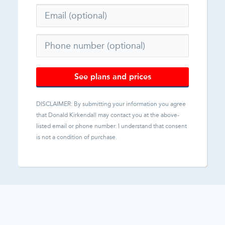
See plans and prices
DISCLAIMER: By submitting your information you agree
that
Donald Kirkendall
may contact you at the above-
listed email or phone number. I understand that consent
is not a condition of purchase.