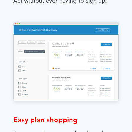
Act without ever having to sign up.
Easy plan shopping