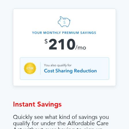
Instant Savings
Quickly see what kind of savings you
qualify for under the Affordable Care