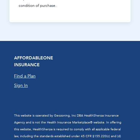
condition of purchase.
AFFORDABLEONE
INSURANCE
Find a Plan
Sign In
This website is operated by Geozoning, Inc DBA HealthSherpa Insurance
Agency and is not the Health Insurance Marketplace® website. In offering
this website, HealthSherpa is required to comply with all applicable federal
law, including the standards established under 45 CFR §155.220(c) and (d)