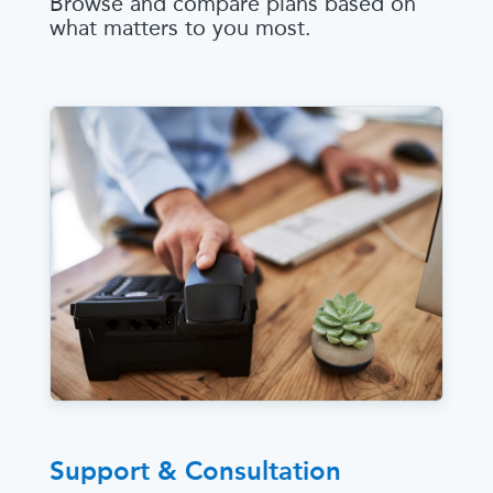
Browse and compare plans based on
what matters to you most.
Support & Consultation