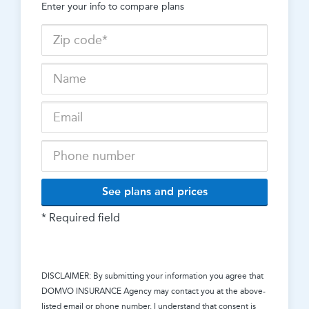
Enter your info to compare plans
See plans and prices
* Required field
DISCLAIMER: By submitting your information you agree that
DOMVO INSURANCE Agency
may contact you at the above-
listed email or phone number. I understand that consent is