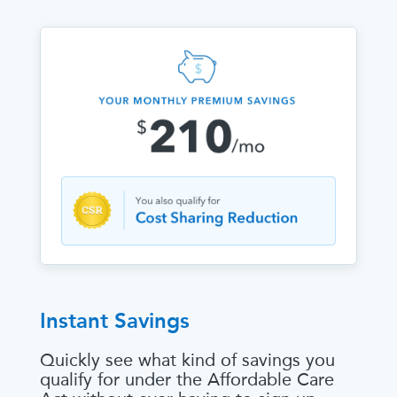
Instant Savings
Quickly see what kind of savings you
qualify for under the Affordable Care