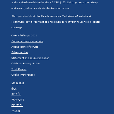
and standards established under 45 CFR §155.260 to protect the privacy
and security of personally identifiable information.
Also, you should visit the Health Insurance Marketplace® website at
HealthCare.gov
if: You want to enroll members of your household in dental
coverage.
© HealthSherpa 2026
Consumer terms of service
Agent terms of service
Privacy notice
Statement of non-discrimination
California Privacy Notice
Trust Center
Cookie Preferences
Languages
中文
KREYÒL
FRANÇAIS
DEUTSCH
ગુજરાતી