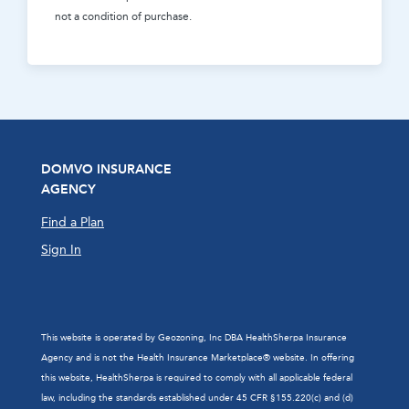
not a condition of purchase.
DOMVO INSURANCE
AGENCY
Find a Plan
Sign In
This website is operated by Geozoning, Inc DBA HealthSherpa Insurance
Agency and is not the Health Insurance Marketplace® website. In offering
this website, HealthSherpa is required to comply with all applicable federal
law, including the standards established under 45 CFR §155.220(c) and (d)