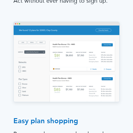
Act without ever having to sign up.
Easy plan shopping