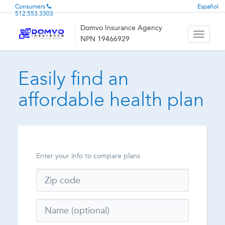
Consumers
Español
512.553.3303
Domvo Insurance Agency
Toggle
NPN 19466929
navigati
Easily find an
affordable health plan
Enter your info to compare plans