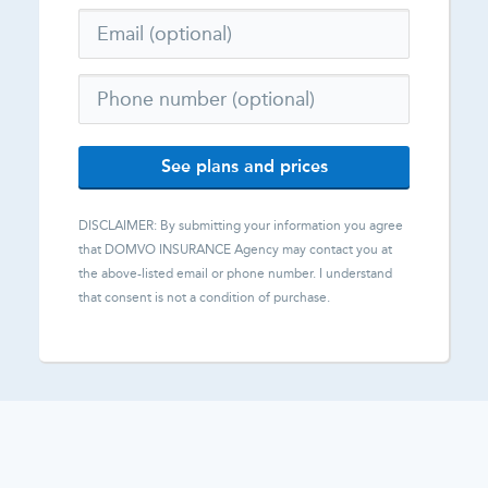
See plans and prices
DISCLAIMER: By submitting your information you agree
that
DOMVO INSURANCE Agency
may contact you at
the above-listed email or phone number. I understand
that consent is not a condition of purchase.