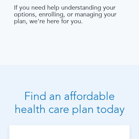
If you need help understanding your
options, enrolling, or managing your
plan, we're here for you.
Find an affordable
health care plan today