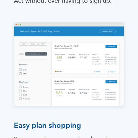
Act without ever having to sign up.
Easy plan shopping