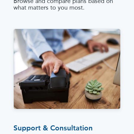
Browse and compare plans based on
what matters to you most.
Support & Consultation