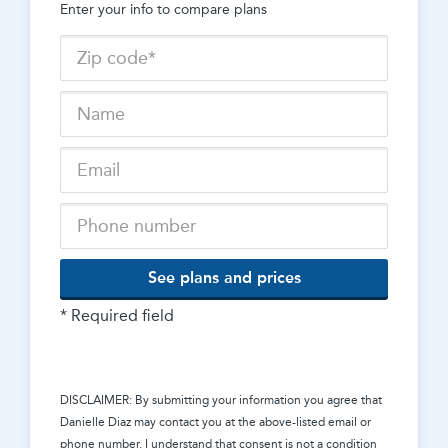
Enter your info to compare plans
See plans and prices
* Required field
DISCLAIMER: By submitting your information you agree that
Danielle Diaz
may contact you at the above-listed email or
phone number. I understand that consent is not a condition