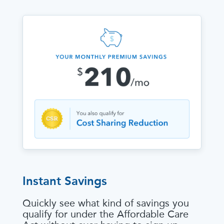
Instant Savings
Quickly see what kind of savings you
qualify for under the Affordable Care