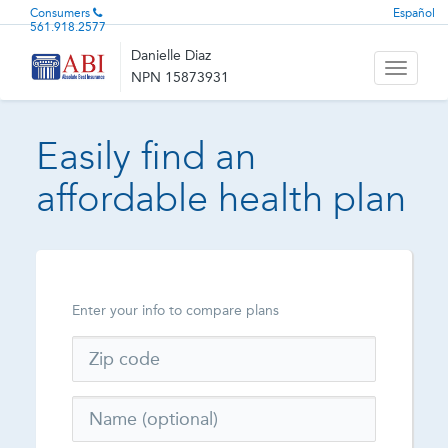
Consumers
Español
561.918.2577
Danielle Diaz
Toggle
NPN 15873931
navigati
Easily find an
affordable health plan
Enter your info to compare plans