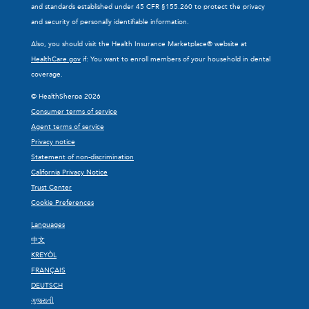
and standards established under 45 CFR §155.260 to protect the privacy
and security of personally identifiable information.
Also, you should visit the Health Insurance Marketplace® website at
HealthCare.gov
if: You want to enroll members of your household in dental
coverage.
© HealthSherpa 2026
Consumer terms of service
Agent terms of service
Privacy notice
Statement of non-discrimination
California Privacy Notice
Trust Center
Cookie Preferences
Languages
中文
KREYÒL
FRANÇAIS
DEUTSCH
ગુજરાતી