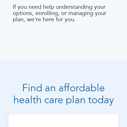
If you need help understanding your
options, enrolling, or managing your
plan, we're here for you.
Find an affordable
health care plan today