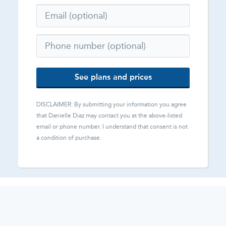
See plans and prices
DISCLAIMER: By submitting your information you agree
that
Danielle Diaz
may contact you at the above-listed
email or phone number. I understand that consent is not
a condition of purchase.