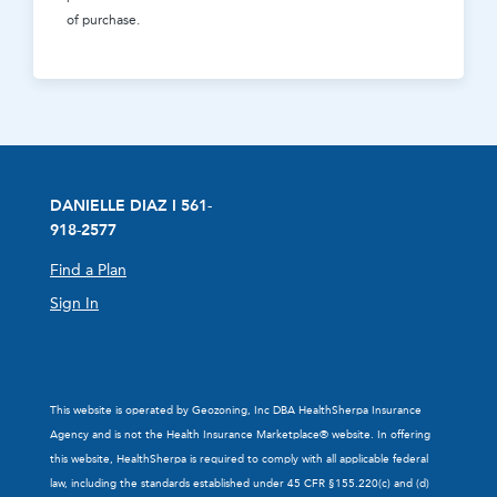
of purchase.
DANIELLE DIAZ I 561-
918-2577
Find a Plan
Sign In
This website is operated by Geozoning, Inc DBA HealthSherpa Insurance
Agency and is not the Health Insurance Marketplace® website. In offering
this website, HealthSherpa is required to comply with all applicable federal
law, including the standards established under 45 CFR §155.220(c) and (d)