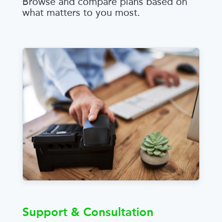
Browse and compare plans based on
what matters to you most.
Support & Consultation