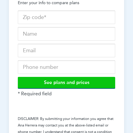
Enter your info to compare plans
See plans and prices
* Required field
DISCLAIMER: By submitting your information you agree that
Ana Herrera
may contact you at the above-listed email or
phone number. I understand that consent is not a condition