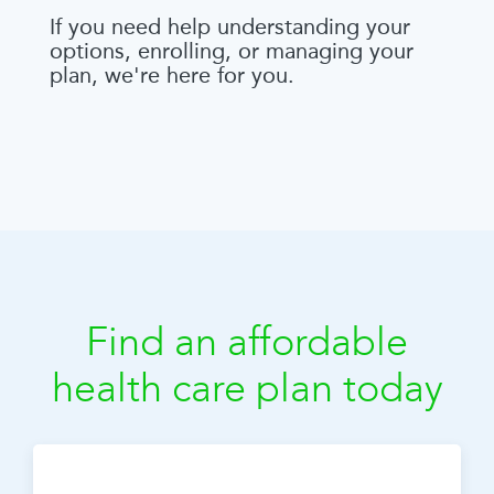
If you need help understanding your
options, enrolling, or managing your
plan, we're here for you.
Find an affordable
health care plan today