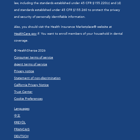
law, including the standards established under 45 CFR §155.220(c) and (d)
and standards established under 45 CFR §155.260 to protect the privacy
and security of personally identifiable information.
Also, you should visit the Health Insurance Marketplace® website at
HealthCare.gov
if: You want to enroll members of your household in dental
coverage.
© HealthSherpa 2026
Consumer terms of service
Agent terms of service
Privacy notice
Statement of non-discrimination
California Privacy Notice
Trust Center
Cookie Preferences
Languages
中文
KREYÒL
FRANÇAIS
DEUTSCH