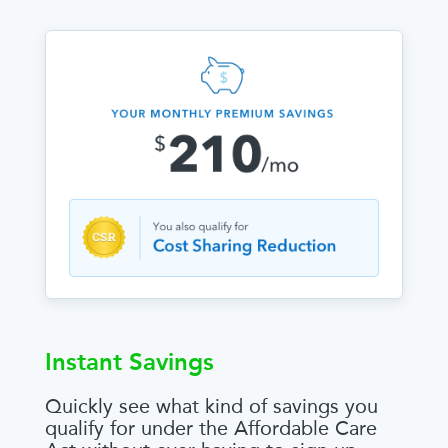
Instant Savings
Quickly see what kind of savings you
qualify for under the Affordable Care