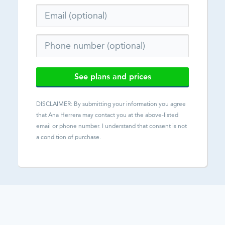
See plans and prices
DISCLAIMER: By submitting your information you agree
that
Ana Herrera
may contact you at the above-listed
email or phone number. I understand that consent is not
a condition of purchase.