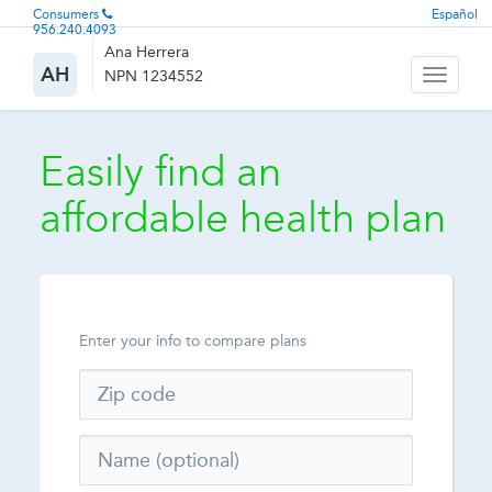
Consumers
Español
956.240.4093
Ana Herrera
AH
NPN 1234552
Toggle
navigati
Easily find an
affordable health plan
Enter your info to compare plans