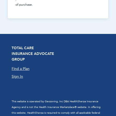
of purchase.
TOTAL CARE
INSURANCE ADVOCATE
GROUP
Find a Plan
Sign In
This website is operated by Geozoning, Inc DBA HealthSherpa Insurance
Agency and is not the Health Insurance Marketplace® website. In offering
this website, HealthSherpa is required to comply with all applicable federal