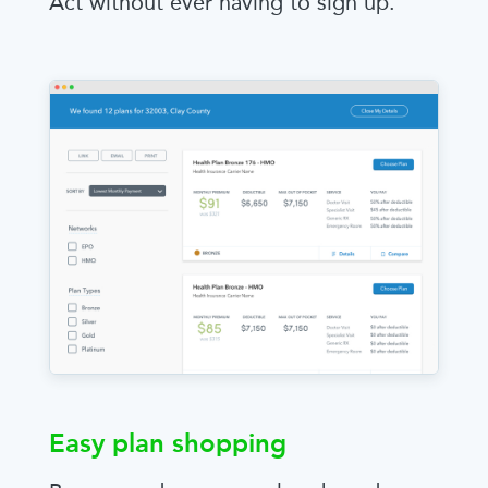
Act without ever having to sign up.
Easy plan shopping