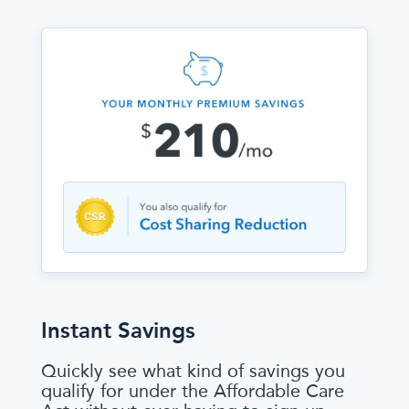
Instant Savings
Quickly see what kind of savings you
qualify for under the Affordable Care