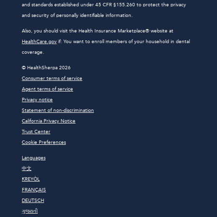
and standards established under 45 CFR §155.260 to protect the privacy
and security of personally identifiable information.
Also, you should visit the Health Insurance Marketplace® website at
HealthCare.gov
if: You want to enroll members of your household in dental
coverage.
© HealthSherpa 2026
Consumer terms of service
Agent terms of service
Privacy notice
Statement of non-discrimination
California Privacy Notice
Trust Center
Cookie Preferences
Languages
中文
KREYÒL
FRANÇAIS
DEUTSCH
ગુજરાતી