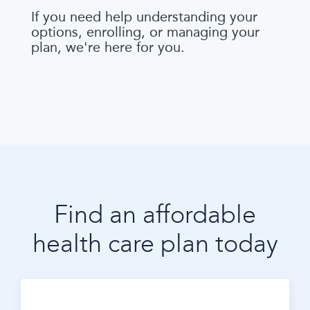
If you need help understanding your
options, enrolling, or managing your
plan, we're here for you.
Find an affordable
health care plan today