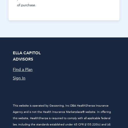
of purchase.
ELLA CAPITOL
ADVISORS
Find a Plan
Sign In
This website is operated by Geozoning, Inc DBA HealthSherpa Insurance
Agency and is not the Health Insurance Marketplace® website. In offering
this website, HealthSherpa is required to comply with all applicable federal
law, including the standards established under 45 CFR §155.220(c) and (d)