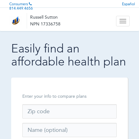
Consumers
Español
814.449.4656
Russell Sutton
Toggle
NPN 17336758
navigati
Easily find an
affordable health plan
Enter your info to compare plans