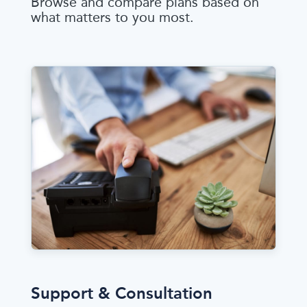
Browse and compare plans based on
what matters to you most.
Support & Consultation