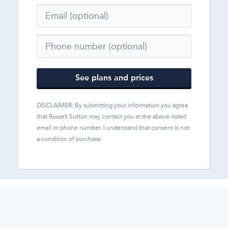
See plans and prices
DISCLAIMER: By submitting your information you agree
that
Russell Sutton
may contact you at the above-listed
email or phone number. I understand that consent is not
a condition of purchase.