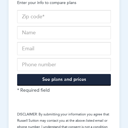
Enter your info to compare plans
See plans and prices
* Required field
DISCLAIMER: By submitting your information you agree that
Russell Sutton
may contact you at the above-listed email or
phone number. I understand that consent is not a condition