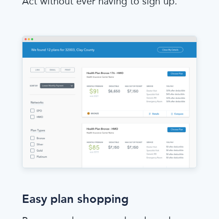
Act without ever having to sign up.
Easy plan shopping